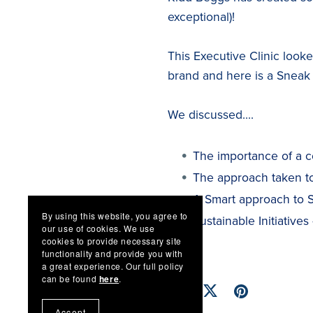
exceptional)!
This Executive Clinic loo
brand and here is a Sneak
We discussed....
The importance of a c
The approach taken to
A Smart approach to Su
By using this website, you agree to
Sustainable Initiatives
our use of cookies. We use
cookies to provide necessary site
functionality and provide you with
a great experience. Our full policy
can be found
here
.
Accept