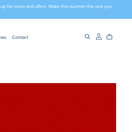
n-up for news and offers. Make this summer the one you
ews
Contact