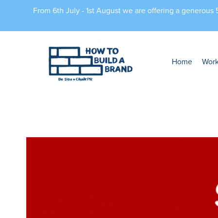
From 6th July - 1st August we are offering a generous
Home
Wor