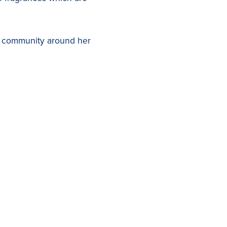
ul community around her