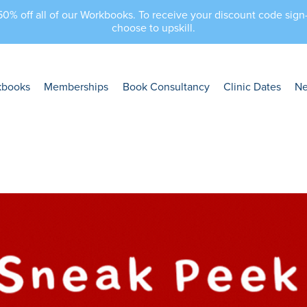
 50% off all of our Workbooks. To receive your discount code sig
choose to upskill.
kbooks
Memberships
Book Consultancy
Clinic Dates
N