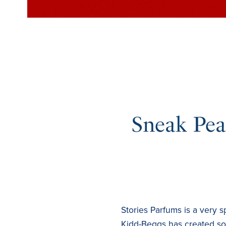
Sneak Peak
Stories Parfums is a very 
Kidd-Beggs has created som