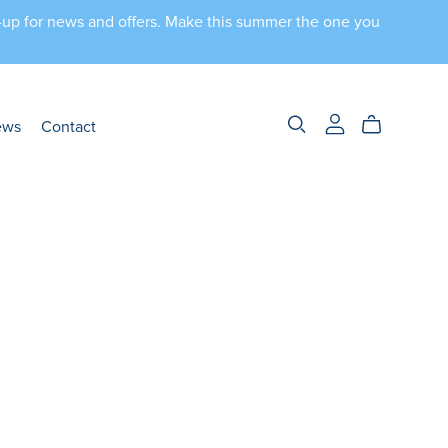
n-up for news and offers. Make this summer the one you
ews
Contact