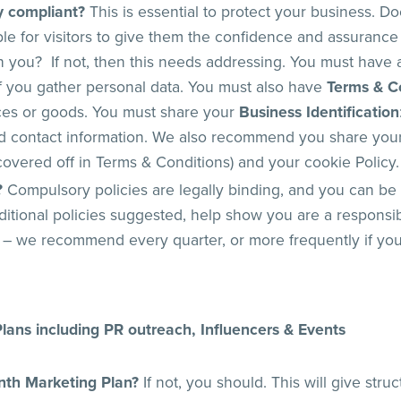
ly compliant?
This is essential to protect your business. Do
ble for visitors to give them the confidence and assurance
you? If not, then this needs addressing. You must have
 if you gather personal data. You must also have
Terms & C
ices or goods. You must share your
Business Identification
d contact information. We also recommend you share your 
overed off in Terms & Conditions) and your cookie Policy.
?
Compulsory policies are legally binding, and you can be 
itional policies suggested, help show you are a respons
 – we recommend every quarter, or more frequently if yo
lans including PR outreach, Influencers & Events
nth Marketing Plan?
If not, you should. This will give stru