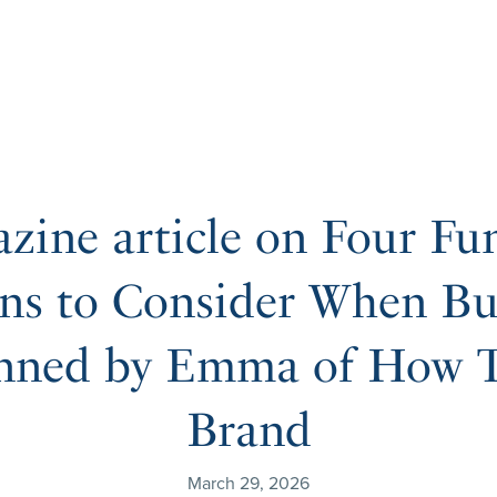
zine article on Four Fu
ns to Consider When Bu
nned by Emma of How T
Brand
March 29, 2026