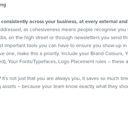
ing
 consistently across your business, at every external and
 addressed, as cohesiveness means people recognise you 
dia, on the high street or through newsletters you send t
st important tools you can have to ensure you show-up in
ve one, make this a priority. Include your Brand Colours, Y
eed), Your Fonts/Typefaces, Logo Placement rules – these 
?
It’s not just that you are always you, it saves so much t
 assets – because your team know exactly what they sho