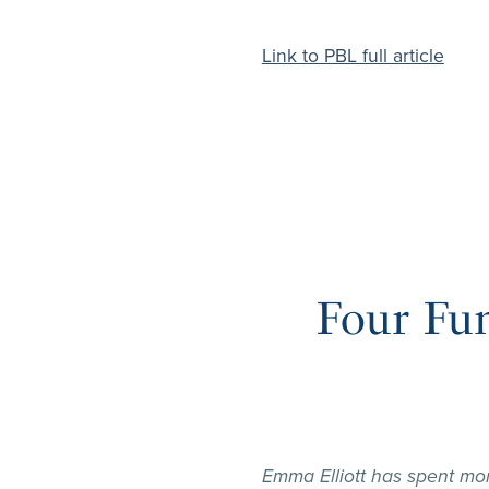
Link to PBL full article
Four Fu
Emma Elliott has spent mo