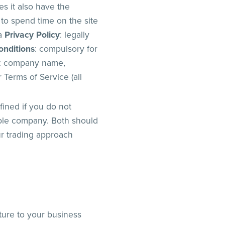
es it also have the
 to spend time on the site
 a
Privacy Policy
: legally
onditions
: compulsory for
: company name,
Terms of Service (all
fined if you do not
ible company. Both should
ur trading approach
cture to your business