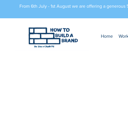
From 6th July - 1st August we are offering a generous
Home
Wor