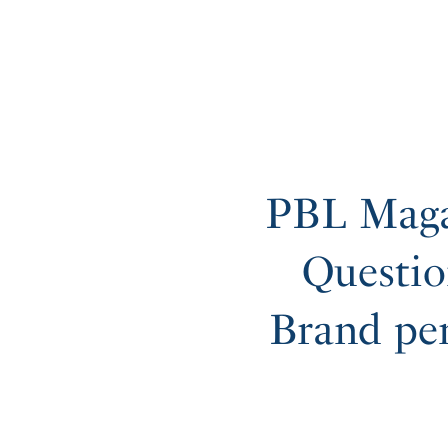
PBL Maga
Questio
Brand pe