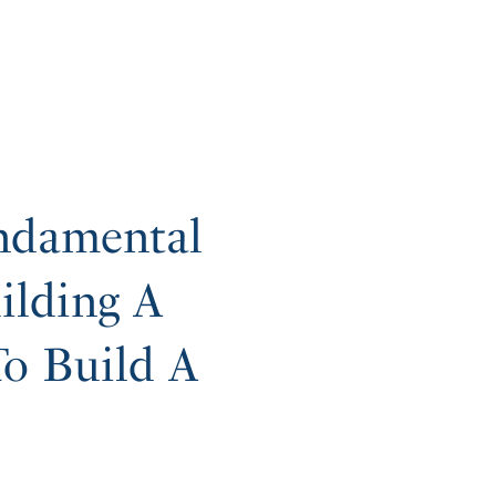
ndamental
ilding A
o Build A