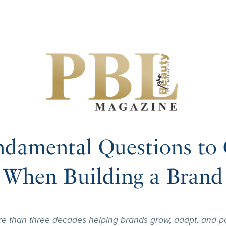
ndamental Questions to 
When Building a Brand
re than three decades helping brands grow, adapt, and po