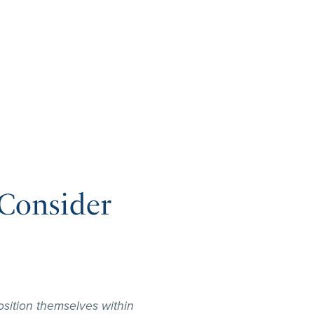
Consider
sition themselves within