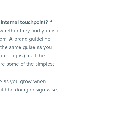
 internal touchpoint?
If
whether they find you via
hem. A brand guideline
 the same guise as you
our Logos (in all the
are some of the simplest
ime as you grow when
uld be doing design wise,