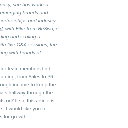
ancy, she has worked
s, emerging brands and
partnerships and industry
nd
, with Eike from BeSisu, a
ding and scaling a
th live Q&A sessions, the
ing with brands at
nior team members find
urcing, from Sales to PR
 enough income to keep the
ats halfway through the
 on? If so, this article is
s. I would like you to
s for growth.