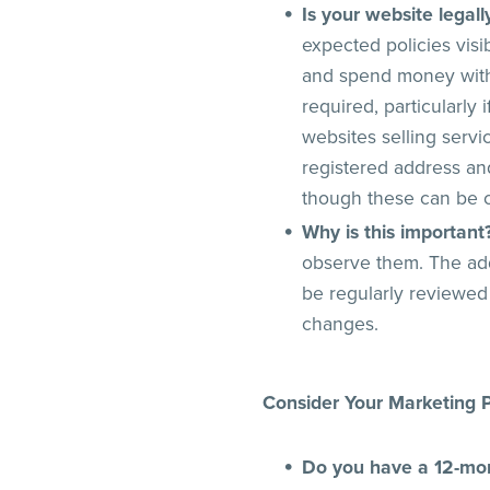
Is your website legal
expected policies visi
and spend money with 
required, particularly
websites selling serv
registered address an
though these can be c
Why is this important
observe them. The add
be regularly reviewed
changes.
Consider Your Marketing P
Do you have a 12-mo