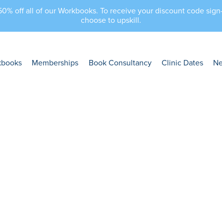
 50% off all of our Workbooks. To receive your discount code sig
choose to upskill.
kbooks
Memberships
Book Consultancy
Clinic Dates
N