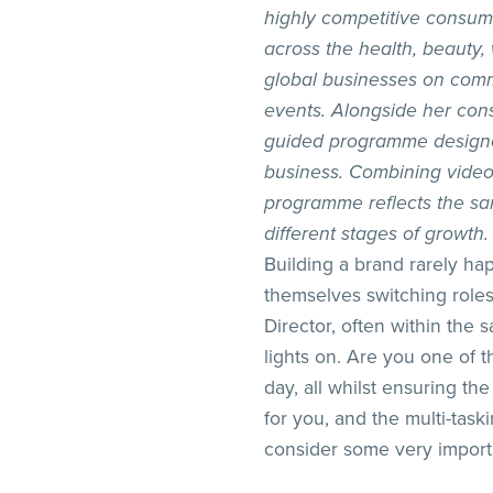
highly competitive consum
across the health, beauty,
global businesses on comm
events. Alongside her cons
guided programme designed 
business. Combining video 
programme reflects the sa
different stages of growth.
Building a brand rarely ha
themselves switching roles
Director, often within the
lights on. Are you one of
day, all whilst ensuring the
for you, and the multi-task
consider some very importa