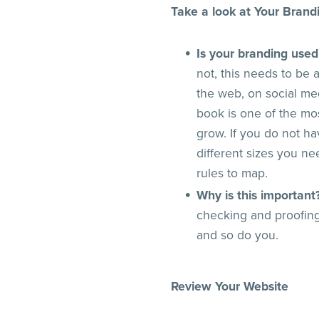
Take a look at Your Brand
Is your branding used
not, this needs to be
the web, on social me
book is one of the mo
grow. If you do not ha
different sizes you n
rules to map.
Why is this important
checking and proofing
and so do you.
Review Your Website