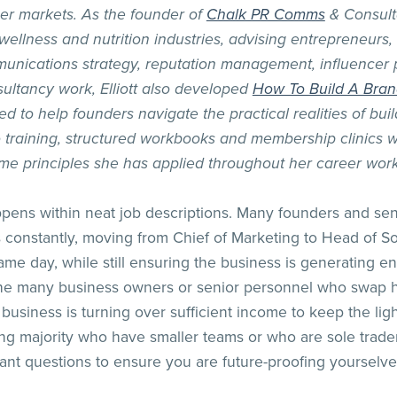
er markets. As the founder of
Chalk PR Comms
& Consult
 wellness and nutrition industries, advising entrepreneur
unications strategy, reputation management, influencer 
ultancy work, Elliott also developed
How To Build A Bra
to help founders navigate the practical realities of buil
training, structured workbooks and membership clinics wi
me principles she has applied throughout her career work
ppens within neat job descriptions. Many founders and se
 constantly, moving from Chief of Marketing to Head of So
 same day, while still ensuring the business is generating
 the many business owners or senior personnel who swap h
 business is turning over sufficient income to keep the lights
ing majority who have smaller teams or who are sole trader
nt questions to ensure you are future-proofing yourselve