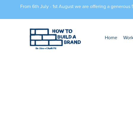
From 6th July - 1st August we are offering a generous
Home
Wor