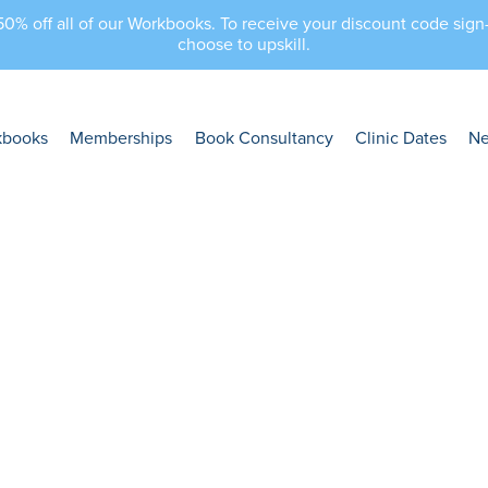
 50% off all of our Workbooks. To receive your discount code sig
choose to upskill.
kbooks
Memberships
Book Consultancy
Clinic Dates
N