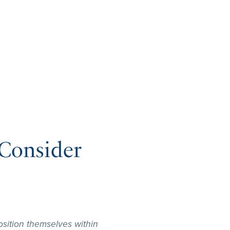
Consider
sition themselves within