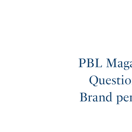
PBL Maga
Questio
Brand pe