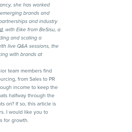
ancy, she has worked
s, emerging brands and
partnerships and industry
nd
, with Eike from BeSisu, a
ding and scaling a
th live Q&A sessions, the
ing with brands at
nior team members find
urcing, from Sales to PR
 enough income to keep the
ats halfway through the
 on? If so, this article is
s. I would like you to
s for growth.