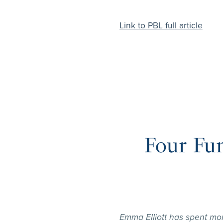
Link to PBL full article
Four Fu
Emma Elliott has spent mo