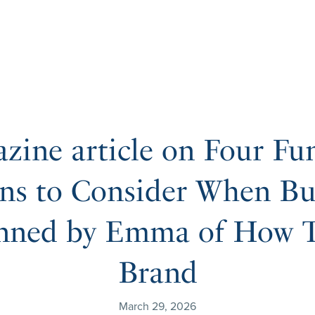
zine article on Four Fu
ns to Consider When Bu
nned by Emma of How T
Brand
March 29, 2026