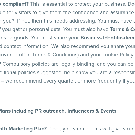
ly compliant?
This is essential to protect your business. Do
ble for visitors to give them the confidence and assurance
you? If not, then this needs addressing. You must have
 if you gather personal data. You must also have
Terms & C
ices or goods. You must share your
Business Identification
d contact information. We also recommend you share your 
overed off in Terms & Conditions) and your cookie Policy.
?
Compulsory policies are legally binding, and you can be 
itional policies suggested, help show you are a respons
 – we recommend every quarter, or more frequently if yo
lans including PR outreach, Influencers & Events
nth Marketing Plan?
If not, you should. This will give stru