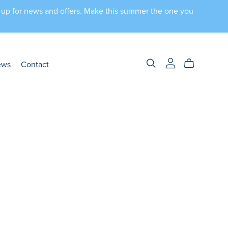
n-up for news and offers. Make this summer the one you
ews
Contact