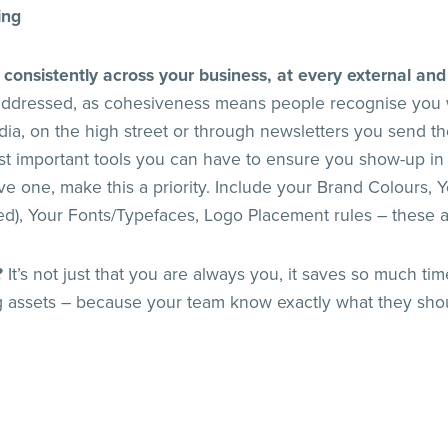
ing
 consistently across your business, at every external and
 addressed, as cohesiveness means people recognise you 
dia, on the high street or through newsletters you send t
st important tools you can have to ensure you show-up in
ve one, make this a priority. Include your Brand Colours, Y
eed), Your Fonts/Typefaces, Logo Placement rules – these 
?
It’s not just that you are always you, it saves so much t
 assets – because your team know exactly what they sho