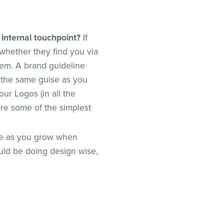
 internal touchpoint?
If
whether they find you via
hem. A brand guideline
 the same guise as you
our Logos (in all the
are some of the simplest
ime as you grow when
uld be doing design wise,