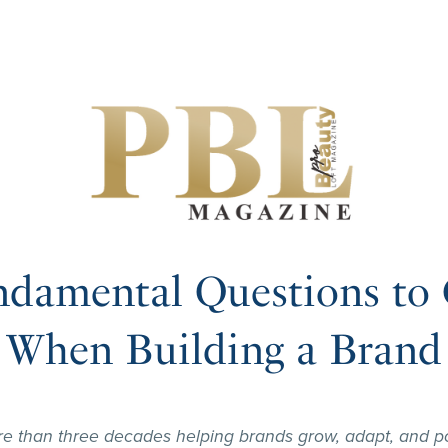
ndamental Questions to 
When Building a Brand
re than three decades helping brands grow, adapt, and po