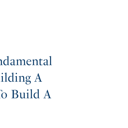
ndamental
ilding A
o Build A