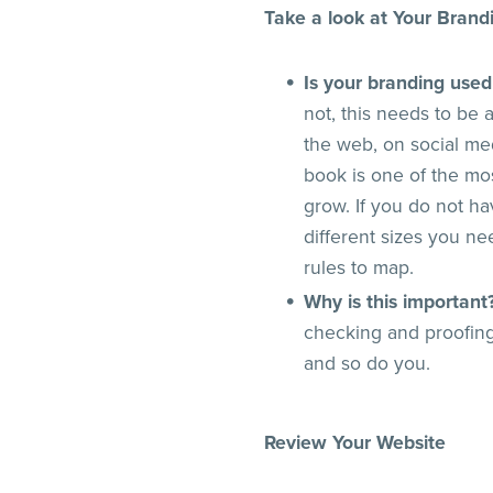
Take a look at Your Brand
Is your branding used
not, this needs to be
the web, on social me
book is one of the mo
grow. If you do not ha
different sizes you n
rules to map.
Why is this important
checking and proofing
and so do you.
Review Your Website