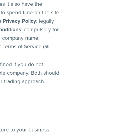
es it also have the
 to spend time on the site
 a
Privacy Policy
: legally
onditions
: compulsory for
: company name,
Terms of Service (all
fined if you do not
ible company. Both should
ur trading approach
cture to your business