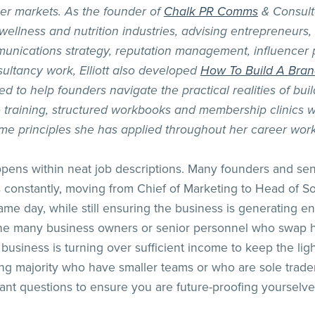
er markets. As the founder of
Chalk PR Comms
& Consult
 wellness and nutrition industries, advising entrepreneur
unications strategy, reputation management, influencer 
ultancy work, Elliott also developed
How To Build A Bra
to help founders navigate the practical realities of buil
training, structured workbooks and membership clinics wi
me principles she has applied throughout her career work
ppens within neat job descriptions. Many founders and se
 constantly, moving from Chief of Marketing to Head of So
 same day, while still ensuring the business is generating
 the many business owners or senior personnel who swap h
 business is turning over sufficient income to keep the lights
ing majority who have smaller teams or who are sole trader
nt questions to ensure you are future-proofing yourselve