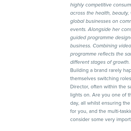
highly competitive consum
across the health, beauty,
global businesses on comm
events. Alongside her cons
guided programme designed 
business. Combining video 
programme reflects the sa
different stages of growth.
Building a brand rarely ha
themselves switching roles
Director, often within the
lights on. Are you one of
day, all whilst ensuring the
for you, and the multi-task
consider some very importa