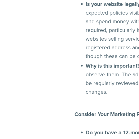
Is your website legal
expected policies visi
and spend money with 
required, particularly
websites selling serv
registered address an
though these can be c
Why is this important
observe them. The add
be regularly reviewed
changes.
Consider Your Marketing P
Do you have a 12-mo