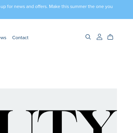
n-up for news and offers. Make this summer the one you
ews
Contact