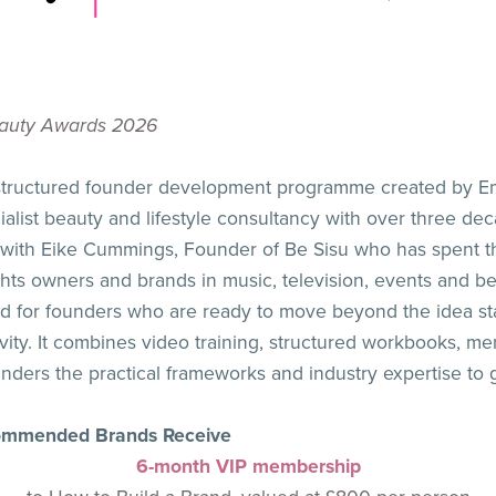
Beauty Awards 2026
 structured founder development programme created by Em
list beauty and lifestyle consultancy with over three dec
p with Eike Cummings, Founder of Be Sisu who has spent 
ghts owners and brands in music, television, events and be
 for founders who are ready to move beyond the idea sta
ty. It combines video training, structured workbooks, mem
ders the practical frameworks and industry expertise to 
Commended Brands Receive
6-month VIP membership