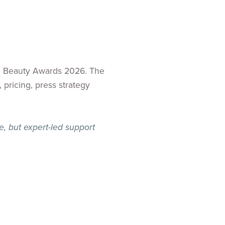
he Beauty Awards 2026. The
 pricing, press strategy
, but expert-led support