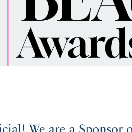
ficial! We are a Sponsor