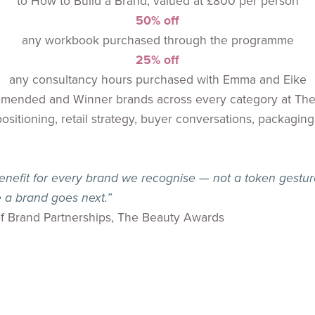
to How to Build a Brand, valued at £800 per person
50% off
any workbook purchased through the programme
25% off
any consultancy hours purchased with Emma and Eike
ommended and Winner brands across every category at T
itioning, retail strategy, buyer conversations, packaging,
nefit for every brand we recognise — not a token gesture
 a brand goes next.”
f Brand Partnerships, The Beauty Awards