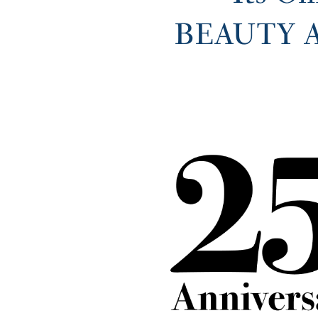
BEAUTY AW