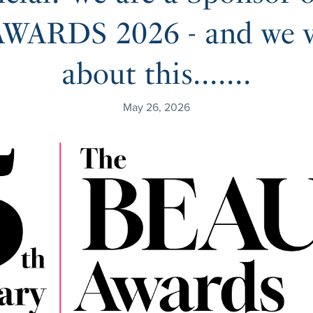
ARDS 2026 - and we ve
about this.......
May 26, 2026