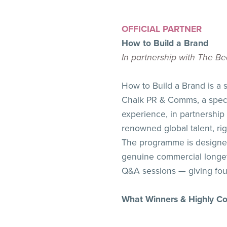
OFFICIAL PARTNER
How to Build a Brand
In partnership with The 
How to Build a Brand is a
Chalk PR & Comms, a specia
experience, in partnershi
renowned global talent, ri
The programme is designed
genuine commercial longevi
Q&A sessions — giving foun
What Winners & Highly 