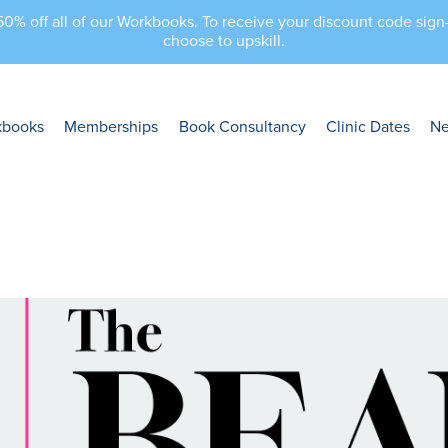
 50% off all of our Workbooks. To receive your discount code sig
choose to upskill.
kbooks
Memberships
Book Consultancy
Clinic Dates
N