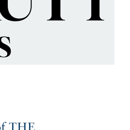
 of THE