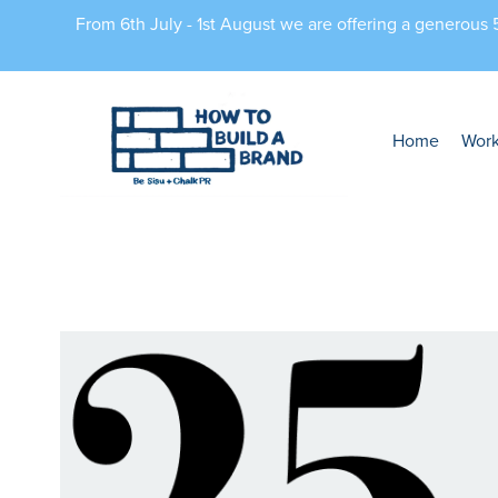
From 6th July - 1st August we are offering a generous
Home
Wor