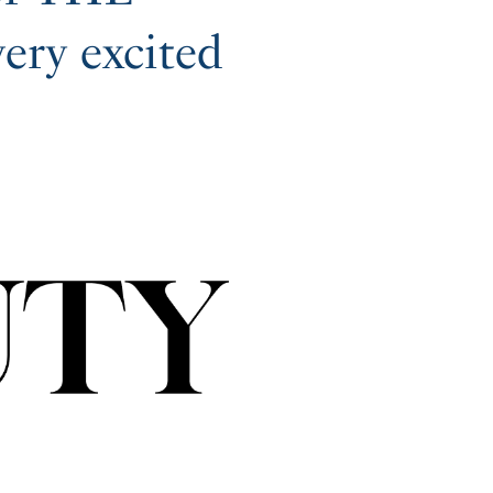
ry excited