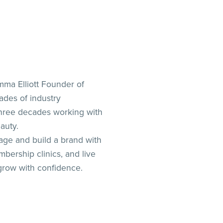
ma Elliott Founder of
ades of industry
three decades working with
auty.
ge and build a brand with
bership clinics, and live
grow with confidence.