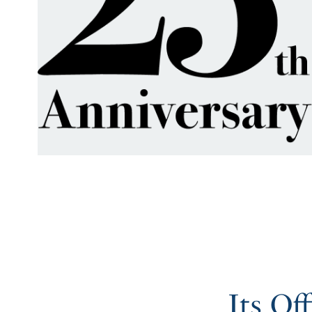
Its Of