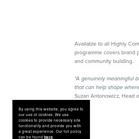
Available to all Highly C
programme covers brand pos
and community building.
“A genuinely meaningful be
that can help shape where
Suzan Antonowicz, Head o
By using this website, you agree to
our use of cookies. We use
cookies to provide necessary site
functionality and provide you with
a great experience. Our full policy
can be found
here
.