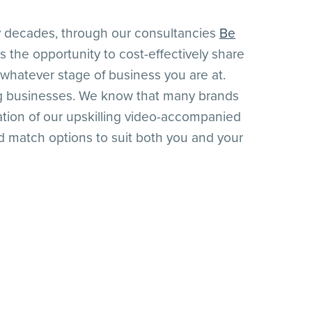
 decades, through our consultancies
Be
us the opportunity to cost-effectively share
whatever stage of business you are at.
ing businesses. We know that many brands
ation of our upskilling video-accompanied
 match options to suit both you and your