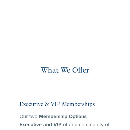
What We Offer
Executive & VIP Memberships
Our two
Membership Options -
Executive and VIP
offer a community of