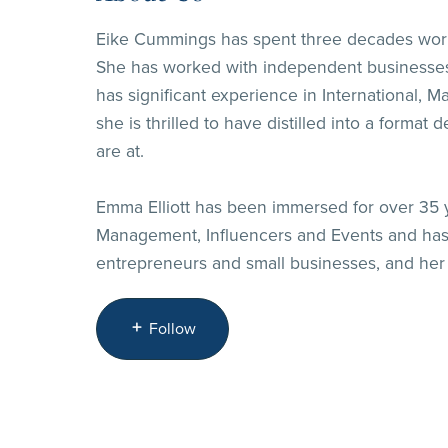
Eike Cummings has spent three decades workin
She has worked with independent businesses, 
has significant experience in International, 
she is thrilled to have distilled into a form
are at.
Emma Elliott has been immersed for over 35 yea
Management, Influencers and Events and has 
entrepreneurs and small businesses, and her s
Follow