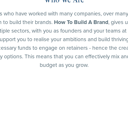
ts who have worked with many companies, over many
 to build their brands.
How To Build A Brand
, gives 
iple sectors, with you as founders and your teams at 
upport you to realise your ambitions and build thriv
cessary funds to engage on retainers - hence the cre
ptions. This means that you can effectively mix and
budget as you grow.