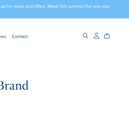
n-up for news and offers. Make this summer the one you
ews
Contact
Brand