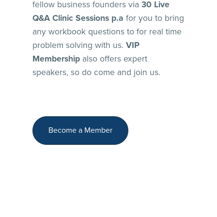
fellow business founders via
30 Live
Q&A Clinic Sessions p.a
for you to bring
any workbook questions to for real time
problem solving with us.
VIP
Membership
also offers expert
speakers, so do come and join us.
Become a Member