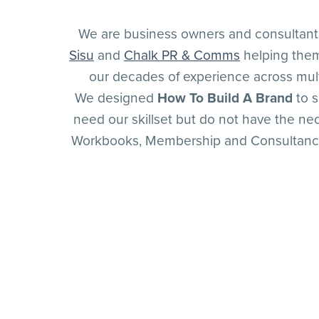
We are business owners and consultan
Sisu
and
Chalk PR & Comms
helping them
our decades of experience across mult
We designed
How To Build A Brand
to s
need our skillset but do not have the ne
Workbooks, Membership and Consultancy o