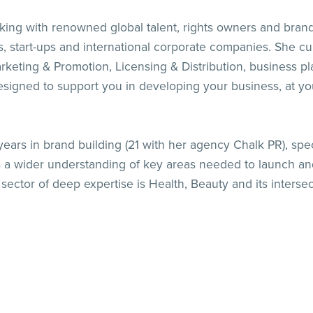
g with renowned global talent, rights owners and brands 
start-ups and international corporate companies. She curr
Marketing & Promotion, Licensing & Distribution, business p
at designed to support you in developing your business, at 
rs in brand building (21 with her agency Chalk PR), specia
a wider understanding of key areas needed to launch an
ector of deep expertise is Health, Beauty and its intersec