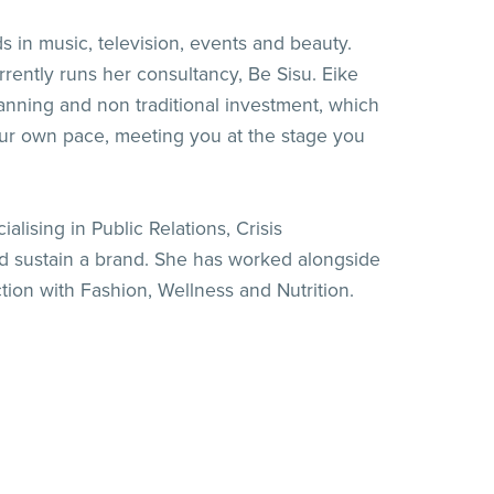
in music, television, events and beauty.
ently runs her consultancy, Be Sisu. Eike
lanning and non traditional investment, which
your own pace, meeting you at the stage you
lising in Public Relations, Crisis
d sustain a brand. She has worked alongside
tion with Fashion, Wellness and Nutrition.