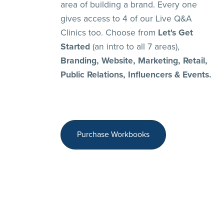
area of building a brand. Every one
gives access to 4 of our Live Q&A
Clinics too. Choose from
Let's Get
Started
(an intro to all 7 areas),
Branding, Website, Marketing, Retail,
Public Relations, Influencers & Events.
Purchase Workbooks