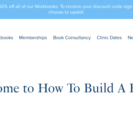
 50% off all of our Workbooks. To receive your discount code sig
choose to upskill.
kbooks
Memberships
Book Consultancy
Clinic Dates
N
ome to How To Build A 