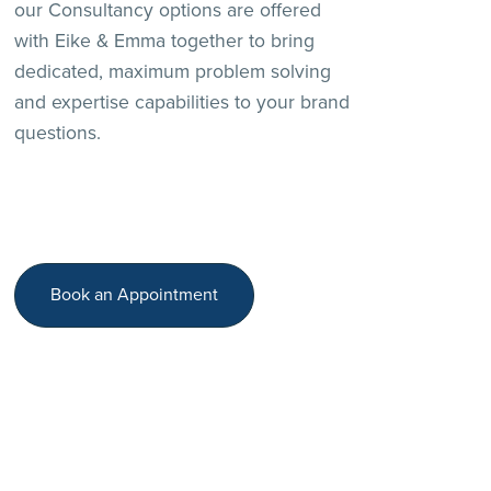
our Consultancy options are offered
with Eike & Emma together to bring
dedicated, maximum problem solving
and expertise capabilities to your brand
questions.
Book an Appointment