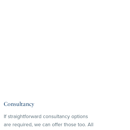
Consultancy
If straightforward consultancy options
are required, we can offer those too. All