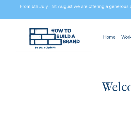
From 6th July - 1st August we are offering a generous
Home
Wor
Welc