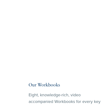
Our Workbooks
Eight, knowledge-rich, video
accompanied Workbooks for every key